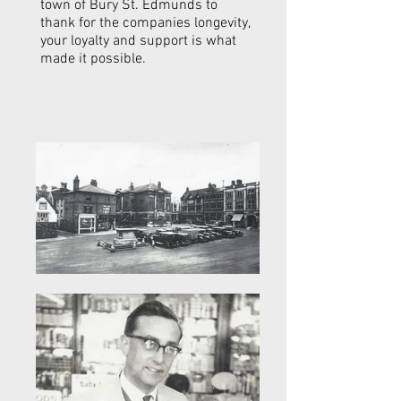
town of Bury St. Edmunds to
thank for the companies longevity,
your loyalty and support is what
made it possible.