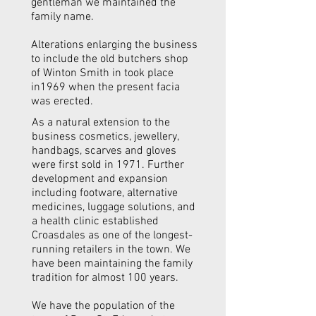
gentleman we maintained the
family name.
Alterations enlarging the business
to include the old butchers shop
of Winton Smith in took place
in1969 when the present facia
was erected.
As a natural extension to the
business cosmetics, jewellery,
handbags, scarves and gloves
were first sold in 1971. Further
development and expansion
including footware, alternative
medicines, luggage solutions, and
a health clinic established
Croasdales as one of the longest-
running retailers in the town. We
have been maintaining the family
tradition for almost 100 years.
We have the population of the