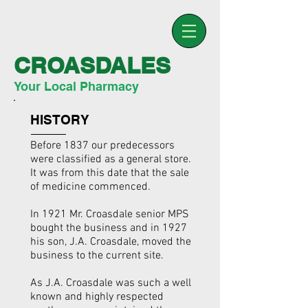
CROASDALES
Your Local Pharmacy
HISTORY
Before 1837 our predecessors
were classified as a general store.
It was from this date that the sale
of medicine commenced.
In 1921 Mr. Croasdale senior MPS
bought the business and in 1927
his son, J.A. Croasdale, moved the
business to the current site.
As J.A. Croasdale was such a well
known and highly respected