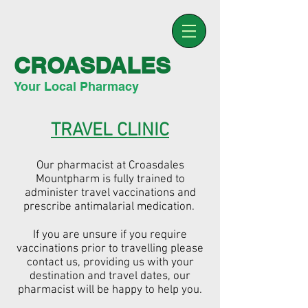
CROASDALES
Your Local Pharmacy
TRAVEL CLINIC
Our pharmacist at Croasdales
Mountpharm is fully trained to
administer travel vaccinations and
prescribe antimalarial medication.
If you are unsure if you require
vaccinations prior to travelling please
contact us, providing us with your
destination and travel dates, our
pharmacist will be happy to help you.