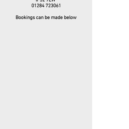
IP32 7EW
01284 723061
Bookings can be made below