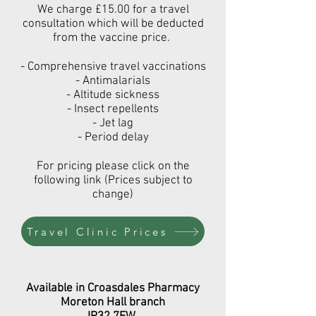
We charge £15.00 for a travel
consultation which will be deducted
from the vaccine price.
- Comprehensive travel vaccinations
- Antimalarials
- Altitude sickness
- Insect repellents
- Jet lag
- Period delay
For pricing please click on the
following link (Prices subject to
change)
Travel Clinic Prices
Available
in Croasdales Pharmacy
Moreton Hall branch